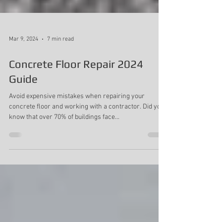
Mar 9, 2024
7 min read
Concrete Floor Repair 2024
Guide
Avoid expensive mistakes when repairing your
concrete floor and working with a contractor. Did you
know that over 70% of buildings face...