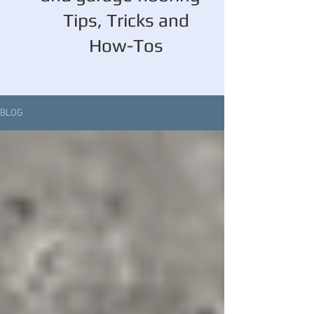
Tips, Tricks and
How-Tos
BLOG