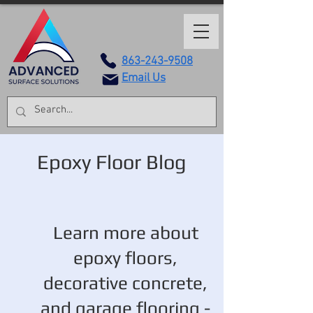
863-243-9508
Email Us
Epoxy Floor Blog
Learn more about
epoxy floors,
decorative concrete,
and garage flooring -