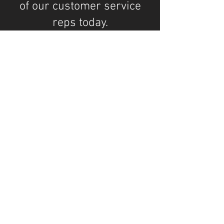
of our customer service
reps today.
Company Info
Advanced Surface Solutions, LLC
344 S Orchid Dr, Ellenton, FL 34222
AdvancedSurfaceSolutions.net
Ruskin
Parrish
Memphis
Ellenton
Palmetto
Bradenton
...We serve customers from Ruskin to
Bradenton and everywhere in between!
Opening Hours: M-F / 8-5pm