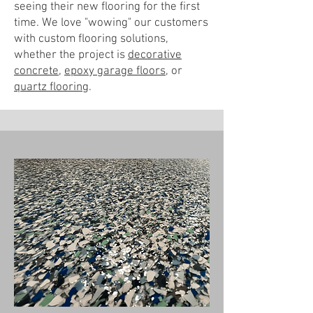
seeing their new flooring for the first
time. We love "wowing" our customers
with custom flooring solutions,
whether the project is
decorative
concrete
,
epoxy garage floors
, or
quartz flooring
.