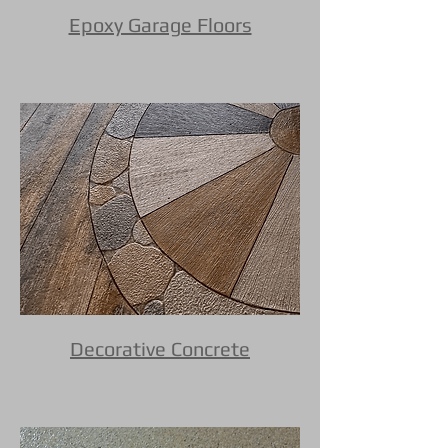
Epoxy Garage Floors
Decorative Concrete