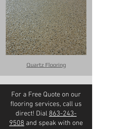
Quartz Flooring
For a Free Quote on our
flooring services, call us
direct! Dial
863-243-
9508
and speak with one