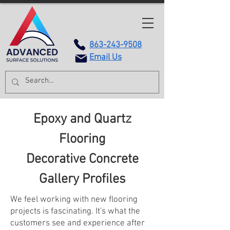
863-243-9508
Email Us
Epoxy and Quartz
Flooring
Decorative Concrete
Gallery Profiles
We feel working with new flooring
projects is fascinating. It's what the
customers see and experience after