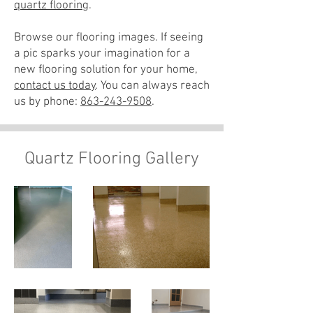
quartz flooring
.
Browse our flooring images. If seeing
a pic sparks your imagination for a
new flooring solution for your home,
contact us today
. You can always reach
us by phone:
863-243-9508
.
Quartz Flooring Gallery