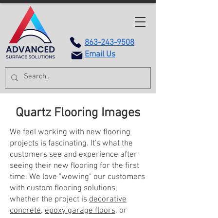
863-243-9508
Email Us
Quartz Flooring Images
We feel working with new flooring
projects is fascinating. It's what the
customers see and experience after
seeing their new flooring for the first
time. We love "wowing" our customers
with custom flooring solutions,
whether the project is
decorative
concrete
,
epoxy garage floors
, or