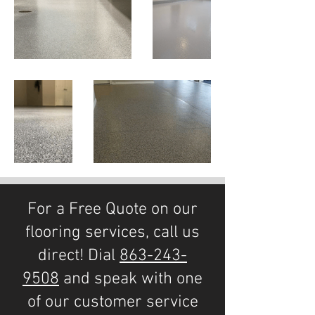
For a Free Quote on our
flooring services, call us
direct! Dial
863-243-
9508
and speak with one
of our customer service