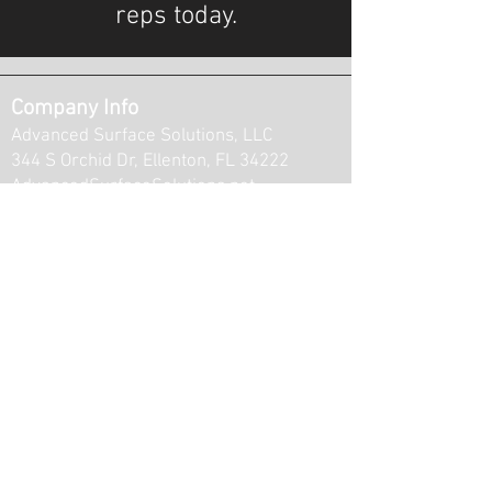
reps today.
Company Info
Advanced Surface Solutions, LLC
344 S Orchid Dr, Ellenton, FL 34222
AdvancedSurfaceSolutions.net
Ruskin
Parrish
Memphis
Ellenton
Palmetto
Bradenton
...We serve customers from Ruskin to
Bradenton and everywhere in between!
Opening Hours: M-F / 8-5pm
Contact Info