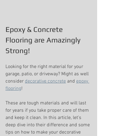
Epoxy & Concrete 
Flooring are Amazingly 
Strong!
Looking for the right material for your 
garage, patio, or driveway? Might as well 
consider 
decorative concrete
 and 
epoxy 
flooring
!
These are tough materials and will last 
for years if you take proper care of them 
and keep it clean. In this article, let’s 
deep dive into their difference and some 
tips on how to make your decorative 