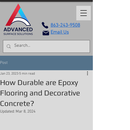
863-243-9508
Email Us
Post
Jan 23, 2023
5 min read
How Durable are Epoxy
Flooring and Decorative
Concrete?
Updated:
Mar 8, 2024