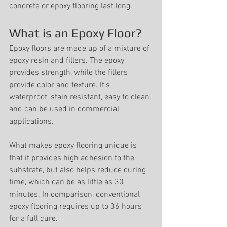
concrete or epoxy flooring last long.
What is an Epoxy Floor?
Epoxy floors are made up of a mixture of 
epoxy resin and fillers. The epoxy 
provides strength, while the fillers 
provide color and texture. It’s 
waterproof, stain resistant, easy to clean, 
and can be used in commercial 
applications. 
What makes epoxy flooring unique is 
that it provides high adhesion to the 
substrate, but also helps reduce curing 
time, which can be as little as 30 
minutes. In comparison, conventional 
epoxy flooring requires up to 36 hours 
for a full cure.