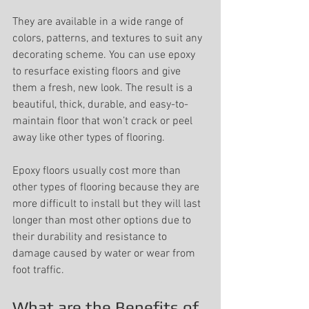
They are available in a wide range of 
colors, patterns, and textures to suit any 
decorating scheme. You can use epoxy 
to resurface existing floors and give 
them a fresh, new look. The result is a 
beautiful, thick, durable, and easy-to-
maintain floor that won’t crack or peel 
away like other types of flooring.
Epoxy floors usually cost more than 
other types of flooring because they are 
more difficult to install but they will last 
longer than most other options due to 
their durability and resistance to 
damage caused by water or wear from 
foot traffic.
What are the Benefits of 