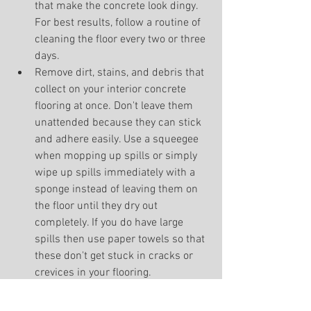
that make the concrete look dingy. 
For best results, follow a routine of 
cleaning the floor every two or three 
days.
Remove dirt, stains, and debris that 
collect on your interior concrete 
flooring at once. Don't leave them 
unattended because they can stick 
and adhere easily. Use a squeegee 
when mopping up spills or simply 
wipe up spills immediately with a 
sponge instead of leaving them on 
the floor until they dry out 
completely. If you do have large 
spills then use paper towels so that 
these don't get stuck in cracks or 
crevices in your flooring.
Keep your decorative concrete or 
epoxy flooring dry. A lot of people 