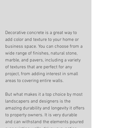
Decorative concrete is a great way to 
add color and texture to your home or 
business space. You can choose from a 
wide range of finishes, natural stone, 
marble, and pavers, including a variety 
of textures that are perfect for any 
project, from adding interest in small 
areas to covering entire walls. 
But what makes it a top choice by most 
landscapers and designers is the 
amazing durability and longevity it offers 
to property owners. It is very durable 
and can withstand the elements poured 