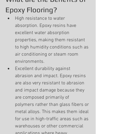
Epoxy Flooring?
High resistance to water 
absorption. Epoxy resins have 
excellent water absorption 
properties, making them resistant 
to high humidity conditions such as 
air conditioning or steam room 
environments.
Excellent durability against 
abrasion and impact. Epoxy resins 
are also very resistant to abrasion 
and impact damage because they 
are composed primarily of 
polymers rather than glass fibers or 
metal alloys. This makes them ideal 
for use in high-traffic areas such as 
warehouses or other commercial 
applications where heavy 