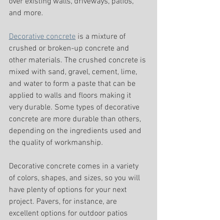
over existing walls, driveways, patios, 
and more. 
Decorative concrete
 is a mixture of 
crushed or broken-up concrete and 
other materials. The crushed concrete is 
mixed with sand, gravel, cement, lime, 
and water to form a paste that can be 
applied to walls and floors making it 
very durable. Some types of decorative 
concrete are more durable than others, 
depending on the ingredients used and 
the quality of workmanship.
Decorative concrete comes in a variety 
of colors, shapes, and sizes, so you will 
have plenty of options for your next 
project. Pavers, for instance, are 
excellent options for outdoor patios 