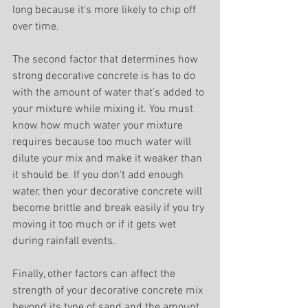
long because it's more likely to chip off 
over time.
The second factor that determines how 
strong decorative concrete is has to do 
with the amount of water that's added to 
your mixture while mixing it. You must 
know how much water your mixture 
requires because too much water will 
dilute your mix and make it weaker than 
it should be. If you don't add enough 
water, then your decorative concrete will 
become brittle and break easily if you try 
moving it too much or if it gets wet 
during rainfall events.
Finally, other factors can affect the 
strength of your decorative concrete mix 
beyond its type of sand and the amount 