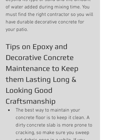
of water added during mixing time. You 
must find the right contractor so you will 
have durable decorative concrete for 
your patio.
Tips on Epoxy and 
Decorative Concrete 
Maintenance to Keep 
them Lasting Long & 
Looking Good 
Craftsmanship
The best way to maintain your 
concrete floor is to keep it clean. A 
dirty concrete slab is more prone to 
cracking, so make sure you sweep 