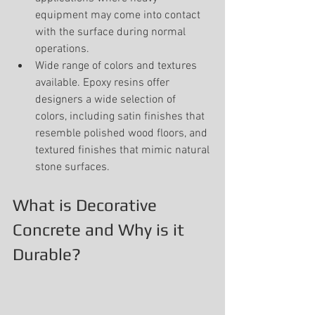
equipment may come into contact 
with the surface during normal 
operations.
Wide range of colors and textures 
available. Epoxy resins offer 
designers a wide selection of 
colors, including satin finishes that 
resemble polished wood floors, and 
textured finishes that mimic natural 
stone surfaces.
What is Decorative 
Concrete and Why is it 
Durable?