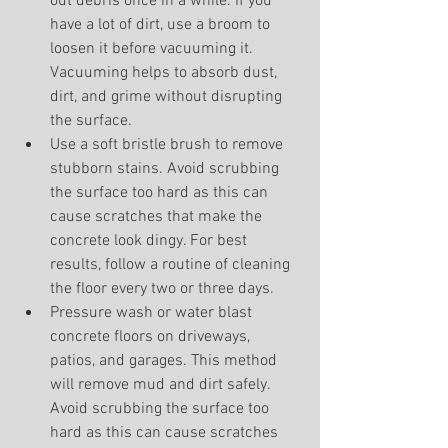
out debris once in a while. If you 
have a lot of dirt, use a broom to 
loosen it before vacuuming it. 
Vacuuming helps to absorb dust, 
dirt, and grime without disrupting 
the surface.
Use a soft bristle brush to remove 
stubborn stains. Avoid scrubbing 
the surface too hard as this can 
cause scratches that make the 
concrete look dingy. For best 
results, follow a routine of cleaning 
the floor every two or three days.
Pressure wash or water blast 
concrete floors on driveways, 
patios, and garages. This method 
will remove mud and dirt safely. 
Avoid scrubbing the surface too 
hard as this can cause scratches 