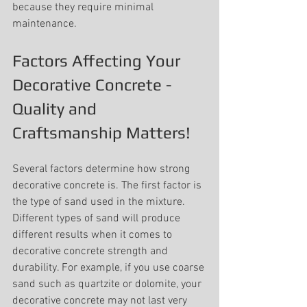
because they require minimal 
maintenance.
Factors Affecting Your 
Decorative Concrete - 
Quality and 
Craftsmanship Matters!
Several factors determine how strong 
decorative concrete is. The first factor is 
the type of sand used in the mixture. 
Different types of sand will produce 
different results when it comes to 
decorative concrete strength and 
durability. For example, if you use coarse 
sand such as quartzite or dolomite, your 
decorative concrete may not last very 